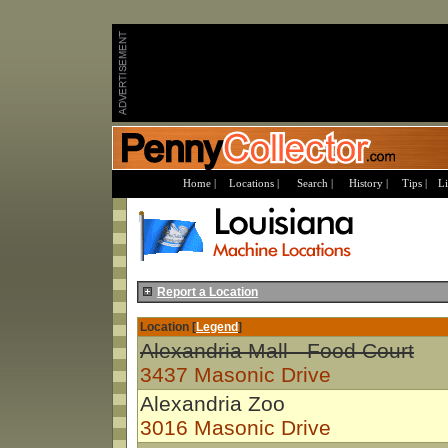
Home |
Locations |
Search |
History |
Tips |
Li
Report a Location
Location [
Legend
]
Alexandria Mall - Food Court
3437 Masonic Drive
Alexandria Zoo
3016 Masonic Drive