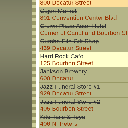
800 Decatur Street
Cajun Market
801 Convention Center Blvd
Crown Plaza Astor Hotel
Corner of Canal and Bourbon St
Gumbo File Gift Shop
439 Decatur Street
Hard Rock Cafe
125 Bourbon Street
Jackson Brewery
600 Decatur
Jazz Funeral Store #1
929 Decatur Street
Jazz Funeral Store #2
405 Bourbon Street
Kite Tails & Toys
406 N. Peters