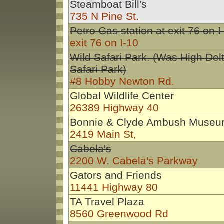
Steamboat Bill's
735 N Pine St.
Petro Gas station at exit 76 on I
exit 76 on I-10
Wild Safari Park. (Was High Del
Safari Park)
#8 Hobby Newton Rd.
Global Wildlife Center
26389 Highway 40
Bonnie & Clyde Ambush Muse
2419 Main St,
Cabela's
2200 W. Cabela's Parkway
Gators and Friends
11441 Highway 80
TA Travel Plaza
8560 Greenwood Rd