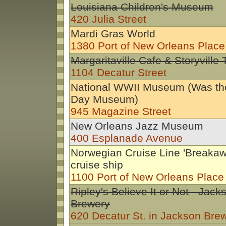
Louisiana Children's Museum
420 Julia Street
Mardi Gras World
1380 Port of New Orleans Place
Margaritaville Cafe & Storyville
1104 Decatur Street
National WWII Museum (Was th
Day Museum)
945 Magazine Street
New Orleans Jazz Museum
400 Esplanade Avenue
Norwegian Cruise Line 'Breakaw
cruise ship
1100 Port of New Orleans Place
Ripley's Believe It or Not - Jack
Brewery
620 Decatur St. in Jackson Bre