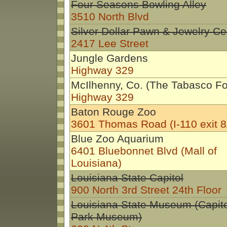
Four Seasons Bowling Alley
3510 North Blvd
Silver Dollar Pawn & Jewelry Ce
2417 Lee Street
Jungle Gardens
Highway 329
McIlhenny, Co. (The Tabasco Fo
Highway 329
Baton Rouge Zoo
3601 Thomas Road (I-110 exit 8
Blue Zoo Aquarium
6401 Bluebonnet Blvd (Mall of
Louisiana)
Louisiana State Capitol
900 North 3rd Street 24th Floor
Louisiana State Museum (Capito
Park Museum)