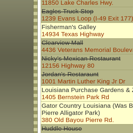
11850 Lake Charles Hwy.
Eagles Truck Stop
1239 Evans Loop (I-49 Exit 177
Fisherman's Galley
14934 Texas Highway
Clearview Mall
4436 Veterans Memorial Boulev
Nicky's Mexican Restaurant
12156 Highway 80
Jordan's Restaraunt
1001 Martin Luther King Jr Dr
Louisiana Purchase Gardens &
1405 Bernstein Park Rd
Gator Country Louisiana (Was 
Pierre Alligator Park)
380 Old Bayou Pierre Rd.
Huddle House