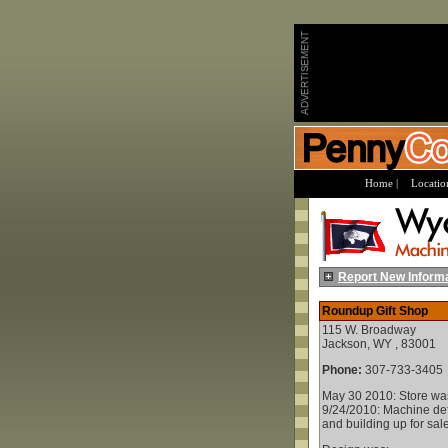
Home |
Location
Report New Inform
Roundup Gift Shop
115 W. Broadway
Jackson, WY , 83001
Phone:
307-733-3405
May 30 2010: Store wa
9/24/2010: Machine defi
and building up for sale