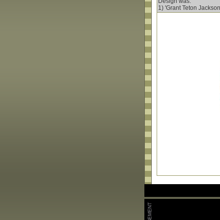
Design was:
1) 'Grant Teton Jackson