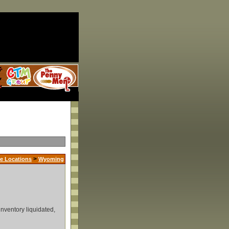
>
e Locations
Wyoming
inventory liquidated,