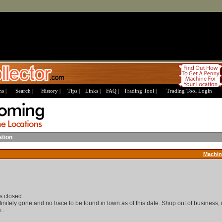
s |
Search |
History |
Tips |
Links |
FAQ |
Trading Tool |
Trading Tool Login
ation
Machin
s closed
nitely gone and no trace to be found in town as of this date. Shop out of business, 
..