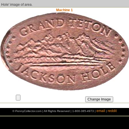
 Hole' image of area.
Machine 1
email
reddit
© PennyCollector.com | All Rights Reserved | 1-800-385-4973 |
|