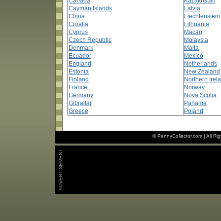
Canada
Kazakhstan
Cayman Islands
Latvia
China
Liechtenstein
Croatia
Lithuania
Cyprus
Macao
Czech Republic
Malaysia
Denmark
Malta
Ecuador
Mexico
England
Netherlands
Estonia
New Zealand
Finland
Northern Irel
France
Norway
Germany
Nova Scotia
Gibraltar
Panama
Greece
Poland
© PennyCollector.com | All Ri