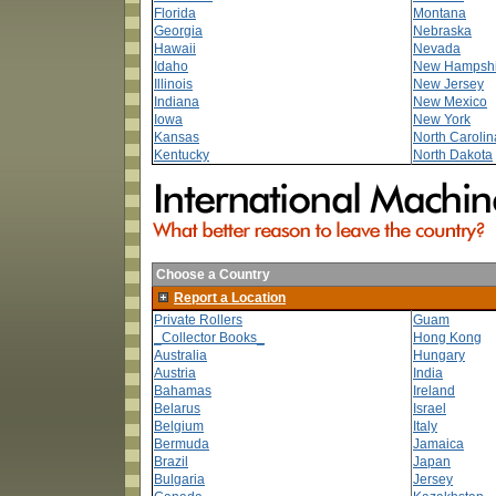
Florida
Montana
Georgia
Nebraska
Hawaii
Nevada
Idaho
New Hampshi
Illinois
New Jersey
Indiana
New Mexico
Iowa
New York
Kansas
North Carolin
Kentucky
North Dakota
Choose a Country
Report a Location
Private Rollers
Guam
_Collector Books_
Hong Kong
Australia
Hungary
Austria
India
Bahamas
Ireland
Belarus
Israel
Belgium
Italy
Bermuda
Jamaica
Brazil
Japan
Bulgaria
Jersey