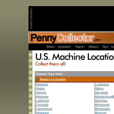
Home |
Locations |
Search |
History |
Tips |
Li
Choose Your State
Report a Location
Alabama
Louisiana
Alaska
Maine
Arizona
Maryland
Arkansas
Massachusett
California
Michigan
Colorado
Minnesota
Connecticut
Mississippi
Delaware
Missouri