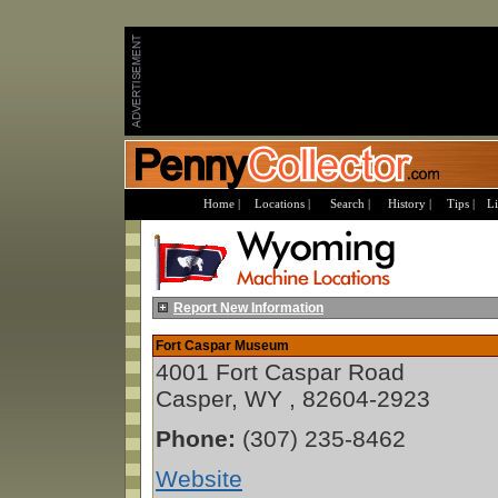
Home |
Locations |
Search |
History |
Tips |
Li
Report New Information
Fort Caspar Museum
4001 Fort Caspar Road
Casper, WY , 82604-2923
Phone:
(307) 235-8462
Website