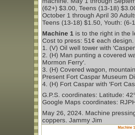
machine. May 1 through Septemb
(62+) $3.00, Teens (13-18) $3.00
October 1 through April 30 Adult
Teens (13-18) $1.50, Youth: (6-1
Machine 1
is to the right in the
Cost to press: 51¢ each design.
1. (V) Oil well tower with 'Casp
2. (H) Man punting a covered w
Mormon Ferry'.
3. (H) Covered wagon, mountains,
Present Fort Caspar Museum Di
4. (H) Fort Caspar with 'Fort 
G.P.S. coordinates: Latitude: 4
Google Maps coordinates: RJ
May 26, 2024. Machine pressing 
coppers. Jammy Jim
Machine 1 