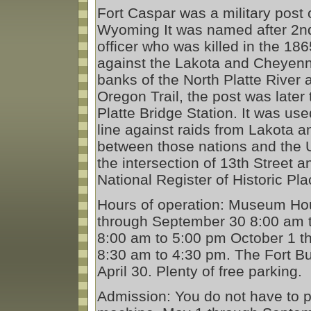
Fort Caspar was a military post 
Wyoming It was named after 2nd
officer who was killed in the 186
against the Lakota and Cheyenne
banks of the North Platte River a
Oregon Trail, the post was late
Platte Bridge Station. It was us
line against raids from Lakota 
between those nations and the Un
the intersection of 13th Street 
National Register of Historic Pla
Hours of operation: Museum Ho
through September 30 8:00 am 
8:00 am to 5:00 pm October 1 th
8:30 am to 4:30 pm. The Fort Bu
April 30. Plenty of free parking.
Admission: You do not have to