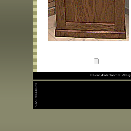
© PennyCollector.com | All Ri