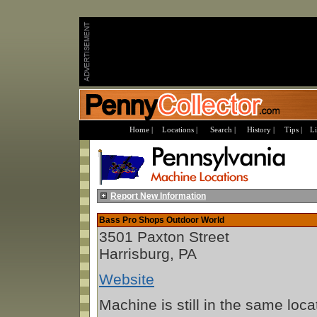
Home |
Locations |
Search |
History |
Tips |
Li
Report New Information
Bass Pro Shops Outdoor World
3501 Paxton Street
Harrisburg, PA
Website
Machine is still in the same loca