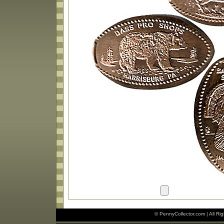
© PennyCollector.com | All Ri