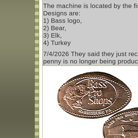
The machine is located by the fis
Designs are:
1) Bass logo,
2) Bear,
3) Elk,
4) Turkey
7/4/2026 They said they just rec
penny is no longer being produ