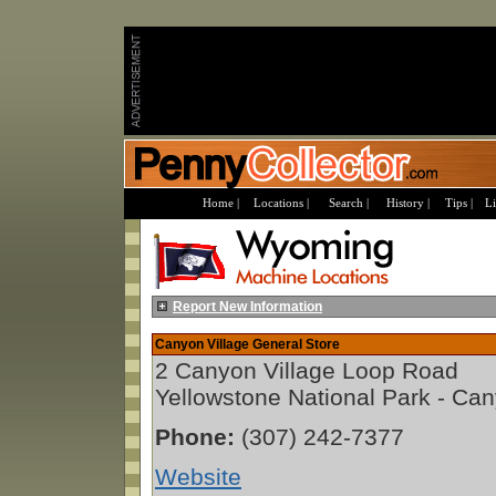
Home |
Locations |
Search |
History |
Tips |
Li
Report New Information
Canyon Village General Store
2 Canyon Village Loop Road
Yellowstone National Park - Ca
Phone:
(307) 242-7377
Website