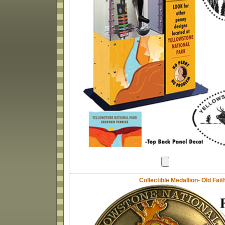
Collectible Medallion- Old Fai