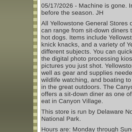
05/17/2026 - Machine is gone.
before the season. JH
All Yellowstone General Stores o
can range from sit-down diners 
hot dogs. Items include Yellows
knick knacks, and a variety of 
different subjects. You can quick
the digital photo processing ki
pictures you just shot. Yellowst
well as gear and supplies needed
wildlife watching, and boating t
in the great outdoors. The Cany
offers a sit-down diner as one o
eat in Canyon Village.
This store is run by Delaware N
National Park.
Hours are: Monday through Sun