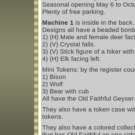
Seasonal opening May 6 to Octo
Plenty of free parking.
Machine 1
is inside in the back
Designs all have a beaded borde
1) (H) Male and female deer fac
2) (V) Crystal falls.
3) (V) Stick figure of a hiker wi
4) (H) Elk facing left.
Mini Tokens: by the register cou
1) Bison
2) Wolf
3) Bear with cub
All have the Old Faithful Geyser
They also have a token case wit
tokens.
They also have a colored collecti
that has Old Faithful on one si