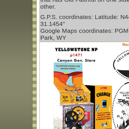
other.
G.P.S. coordinates: Latitude: N4
31.1454"
Google Maps coordinates: PGM
Park, WY
Mach