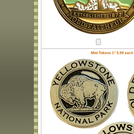
Mini Tokens 1” 0.99 each w