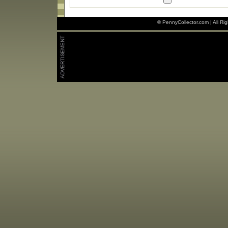
© PennyCollector.com | All Ri