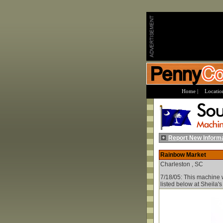
Home |
Location
Report New Inform
Rainbow Market
Charleston , SC
7/18/05: This machine w
listed below at Sheila'