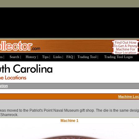
s |
Search |
History |
Tips |
Links |
FAQ |
Trading Tool |
Trading Tool Login
ation
Machine Loc
as moved to the Patriot's Point Naval Museum gift shop. The die is the same desig
s Shamrock.
Machine 1