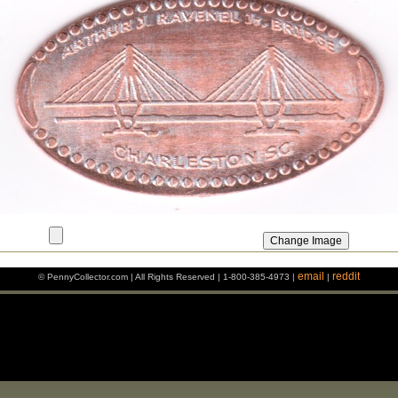
email
reddit
© PennyCollector.com | All Rights Reserved | 1-800-385-4973 |
|