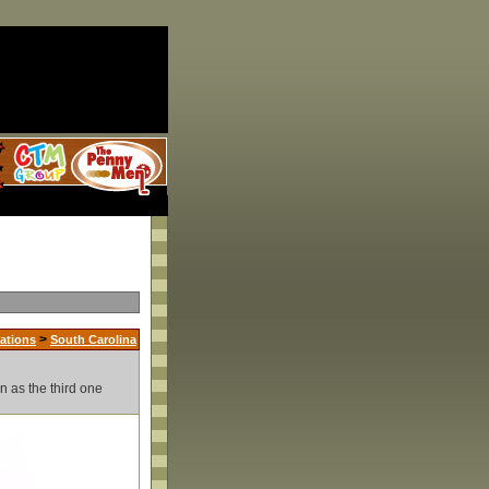
>
ations
South Carolina
n as the third one