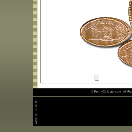
© PennyCollector.com | All Ri