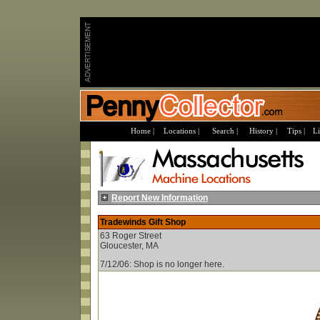
Home |
Locations |
Search |
History |
Tips |
Li
Report New Information
Tradewinds Gift Shop
63 Roger Street
Gloucester, MA
7/12/06: Shop is no longer here.