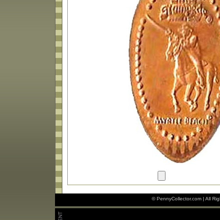
© PennyCollector.com | All Ri