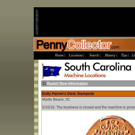
Home |
Locations |
Search |
History |
Tips |
Li
Report New Information
Dolly Parton's Dixie Stampede
Myrtle Beach, SC
5/10/16: The business is closed and the machine is gone