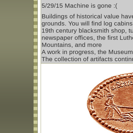
5/29/15 Machine is gone :(
Buildings of historical value ha
grounds. You will find log cabin
19th century blacksmith shop, tu
newspaper offices, the first Lut
Mountains, and more
A work in progress, the Museum 
The collection of artifacts conti