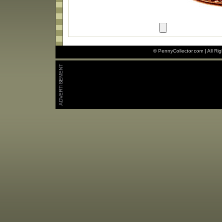
© PennyCollector.com | All Ri