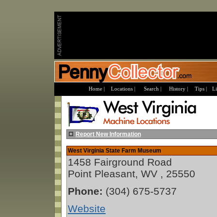
Home |
Locations |
Search |
History |
Tips |
Li
Report New Information
West Virginia State Farm Museum
1458 Fairground Road
Point Pleasant, WV , 25550
Phone:
(304) 675-5737
Website