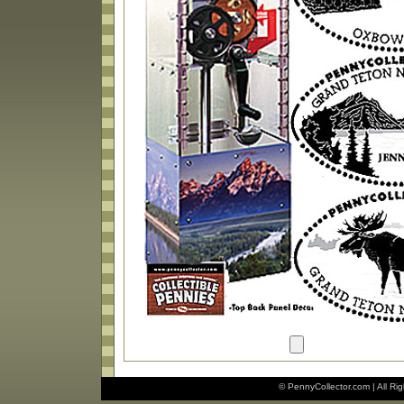
© PennyCollector.com | All Ri