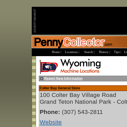
Home |
Locations |
Search |
History |
Tips |
Li
Report New Information
Colter Bay General Store
100 Colter Bay Village Road
Grand Teton National Park - Co
Phone:
(307) 543-2811
Website