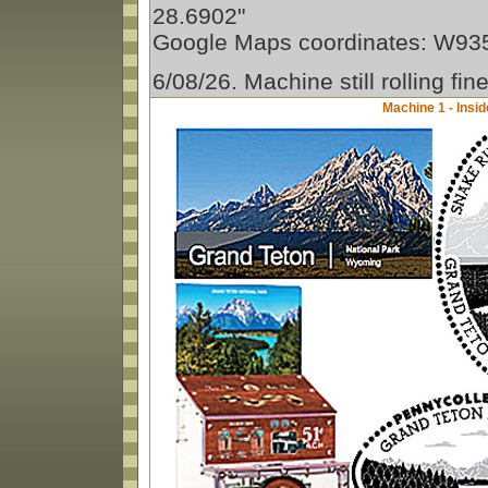
28.6902"
Google Maps coordinates: W9
6/08/26. Machine still rolling fin
Machine 1 - Insid