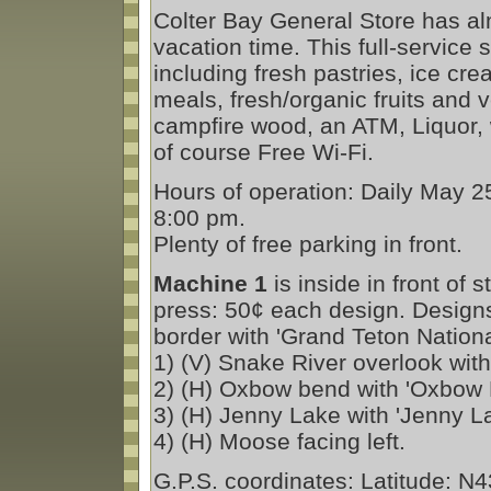
Colter Bay General Store has al
vacation time. This full-service 
including fresh pastries, ice c
meals, fresh/organic fruits and 
campfire wood, an ATM, Liquor, 
of course Free Wi-Fi.
Hours of operation: Daily May 2
8:00 pm.
Plenty of free parking in front.
Machine 1
is inside in front of 
press: 50¢ each design. Design
border with 'Grand Teton Nationa
1) (V) Snake River overlook with
2) (H) Oxbow bend with 'Oxbow 
3) (H) Jenny Lake with 'Jenny La
4) (H) Moose facing left.
G.P.S. coordinates: Latitude: N