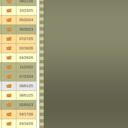
09/21/20
10/23/25
05/20/24
05/20/23
07/27/25
02/16/26
04/29/26
11/23/22
07/23/24
09/01/25
08/01/25
02/05/23
04/17/26
04/18/26