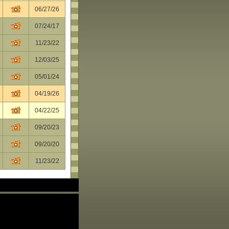
06/27/26
07/24/17
11/23/22
12/03/25
05/01/24
04/19/26
04/22/25
09/20/23
09/20/20
11/23/22