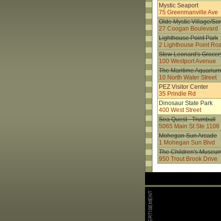
Mystic Seaport
75 Greenmanville Ave
Olde Mystic Village/S
27 Coogan Boulevard
Lighthouse Point Park
2 Lighthouse Point Ro
Stew Leonard's Grocer
100 Westport Avenue
The Maritime Aquarium
10 North Water Street
PEZ Visitor Center
35 Prindle Rd
Dinosaur State Park
400 West Street
Sea Quest - Trumbull
5065 Main St Ste 1106
Mohegan Sun Arcade
1 Mohegan Sun Blvd
The Children's Museu
950 Trout Brook Drive