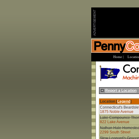
Home |
Location
Report a Location
Location [
Legend
]
Connecticut's Beardsl
1875 Noble Avenue
Lake Compounce The
822 Lake Avenue
Nathan Hale Homeste
2299 South Street
Stew Leonard's Grocer