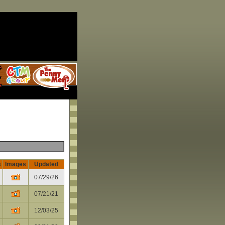
s
Images
Updated
07/29/26
07/21/21
12/03/25