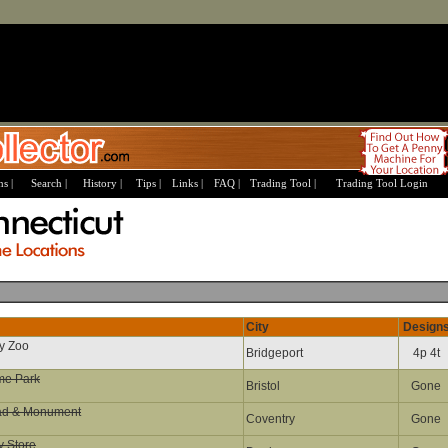
s |
Search |
History |
Tips |
Links |
FAQ |
Trading Tool |
Trading Tool Login
City
Design
ey Zoo
Bridgeport
4p 4t
me Park
Bristol
Gone
ad & Monument
Coventry
Gone
y Store