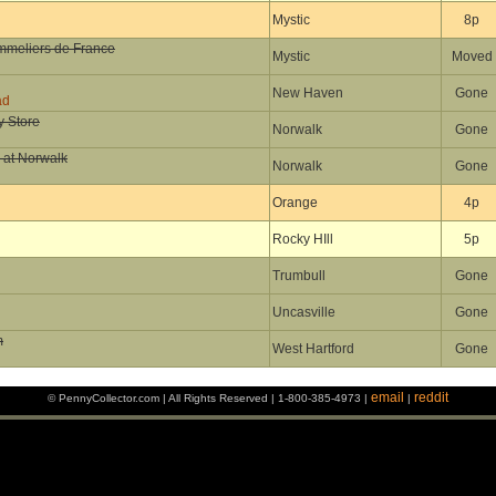
Mystic
8p
ommeliers de France
Mystic
Moved
New Haven
Gone
ad
y Store
Norwalk
Gone
 at Norwalk
Norwalk
Gone
Orange
4p
Rocky HIll
5p
Trumbull
Gone
Uncasville
Gone
m
West Hartford
Gone
email
reddit
© PennyCollector.com | All Rights Reserved | 1-800-385-4973 |
|