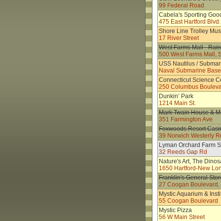
99 Federal Road
Cabela's Sporting Goo
475 East Hartford Blvd.
Shore Line Trolley Mu
17 River Street
West Farms Mall - Rain
500 West Farms Mall, 
USS Nautilus / Subma
Naval Submarine Bas
Connecticut Science C
250 Columbus Boulev
Dunkin’ Park
1214 Main St.
Mark Twain House & 
351 Farmington Ave
Foxwoods Resort Casi
39 Norwich Westerly R
Lyman Orchard Farm S
32 Reeds Gap Rd
Nature's Art, The Dinos
1650 Hartford-New Lo
Franklin's General Stor
27 Coogan Boulevard, O
Mystic Aquarium & Insti
55 Coogan Boulevard
Mystic Pizza
56 W Main Street