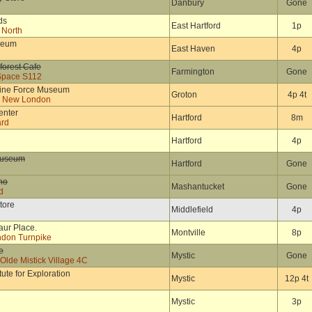
Danbury
Gone
ds
East Hartford
1p
 North
seum
East Haven
4p
forest Cafe
Farmington
Gone
Space S112
rine Force Museum
Groton
4p 4t
e New London
enter
Hartford
8m
ard
Hartford
4p
Museum
Hartford
Gone
no
Mashantucket
Gone
d
tore
Middlefield
4p
aur Place.
Montville
8p
ndon Turnpike
e
Mystic
Gone
lde Mistick Village 4C
tute for Exploration
Mystic
12p 4t
Mystic
3p