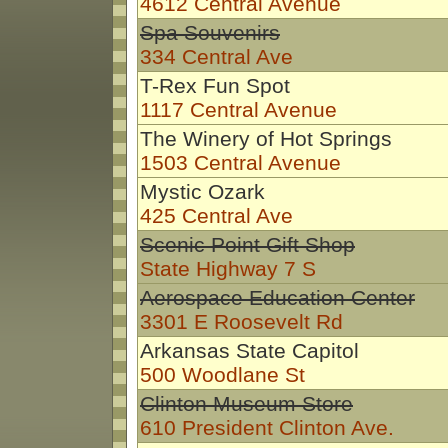
4612 Central Avenue
Spa Souvenirs
334 Central Ave
T-Rex Fun Spot
1117 Central Avenue
The Winery of Hot Springs
1503 Central Avenue
Mystic Ozark
425 Central Ave
Scenic Point Gift Shop
State Highway 7 S
Aerospace Education Center
3301 E Roosevelt Rd
Arkansas State Capitol
500 Woodlane St
Clinton Museum Store
610 President Clinton Ave.