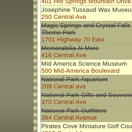
401 Hot Springs Mountain Drive
Josephine Tussaud Wax Muse
250 Central Ave
Magic Springs and Crystal Falls
Theme Park
1701 Highway 70 East
Memorabilia-N-More
416 Central Ave
Mid America Science Museum
500 Mid-America Boulevard
National Park Aquarium
209 Central ave
National Park Gifts and Souveni
370 Central Ave
National Park Outfitters
364 Central Avenue
Pirates Cove Miniature Golf Co