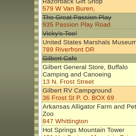
Razorback Gift Shop
579 W Van Buren,
The Great Passion Play
935 Passion Play Road
Vicky's Too!
United States Marshals Museu
789 Riverfront DR
Gilbert Cafe
Gilbert General Store, Buffalo
Camping and Canoeing
13 N. Frost Street
Gilbert RV Campground
36 Frost St P. O. BOX 69
Arkansas Alligator Farm and Pet
Zoo
847 Whittington
Hot Springs Mountain Tower