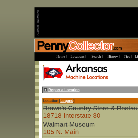
Home |
Locations |
Search |
History |
Tips |
Li
Report a Location
Location [
Legend
]
Brown's Country Store & Restau
18718 Interstate 30
Walmart Museum
105 N. Main