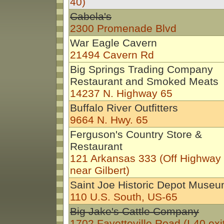
40)
Cabela's
2300 Promenade Blvd
War Eagle Cavern
21494 Cavern Rd
Big Springs Trading Company
Restaurant and Smoked Meats
14237 N. Highway 65
Buffalo River Outfitters
9664 N. Hwy. 65
Ferguson's Country Store &
Restaurant
121 Arkansas 333 (Off Highway
near Gilbert)
Saint Joe Historic Depot Muse
110 U.S. South, US-65
Big Jake's Cattle Company
1702 Fayetteville Road (I-40 exit