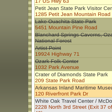
17 US Hwy 63
Petit Jean State Park Visitor Ce
1285 Petit Jean Mountain Road
Lake Ouachita State Park
5451 Mountain Pine Road
Blanchard Springs Caverns, Oz
National Forest
Artist Point
19924 Highway 71
Ozark Folk Center
1032 Park Avenue
Crater of Diamonds State Park
209 State Park Road
Arkansas Inland Maritime Mus
120 Riverfront Park Dr
White Oak Travel Center / McDo
2228 North 3rd Street (Exit 37 off