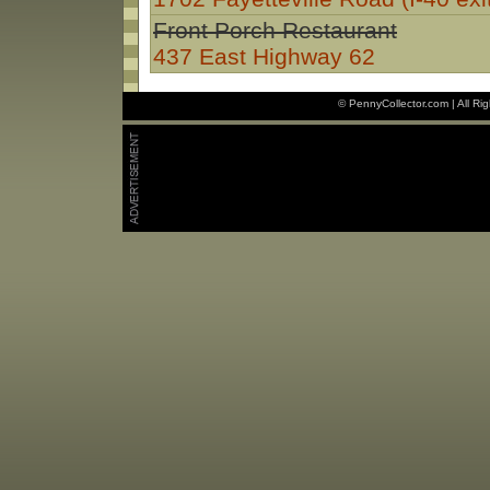
Front Porch Restaurant
437 East Highway 62
© PennyCollector.com | All Ri