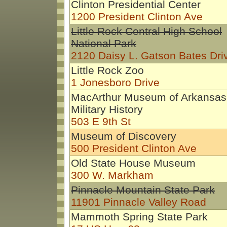
Clinton Presidential Center
1200 President Clinton Ave
Little Rock Central High School
National Park
2120 Daisy L. Gatson Bates Dri
Little Rock Zoo
1 Jonesboro Drive
MacArthur Museum of Arkansas
Military History
503 E 9th St
Museum of Discovery
500 President Clinton Ave
Old State House Museum
300 W. Markham
Pinnacle Mountain State Park
11901 Pinnacle Valley Road
Mammoth Spring State Park