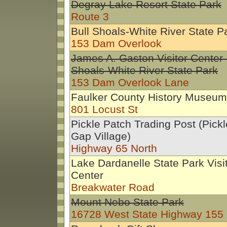
Degray Lake Resort State Park
Route 3
Bull Shoals-White River State P
153 Dam Overlook
James A. Gaston Visitor Center-
Shoals-White River State Park
153 Dam Overlook Lane
Faulker County History Museum
801 Locust St
Pickle Patch Trading Post (Pick
Gap Village)
Highway 65 North
Lake Dardanelle State Park Visi
Center
Breakwater Road
Mount Nebo State Park
16728 West State Highway 155