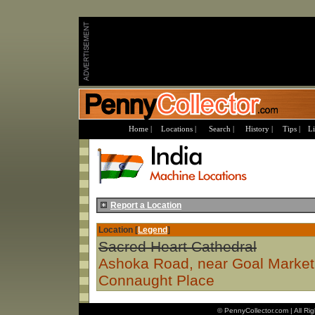
Home |
Locations |
Search |
History |
Tips |
Li
Report a Location
Location [
Legend
]
Sacred Heart Cathedral
Ashoka Road, near Goal Market
Connaught Place
© PennyCollector.com | All Ri